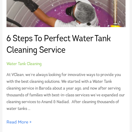
6 Steps To Perfect Water Tank
Cleaning Service
Water Tank Cleaning
At VClean, we’re always looking for innovative ways to provide you
with the best cleaning solutions. We started with a Water Tank
cleaning service in Baroda about a year ago, and now after serving
thousands of families with best-in-class services we’ve expanded our
cleaning services to Anand & Nadiad. After cleaning thousands of
water tanks …
Read More »