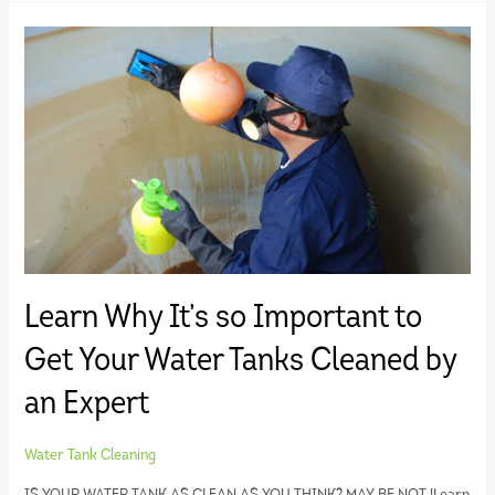
Learn Why It’s so Important to
Get Your Water Tanks Cleaned by
an Expert
Water Tank Cleaning