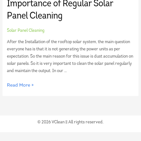
Importance of Regular Solar
Panel Cleaning
Solar Panel Cleaning
After the Installation of the rooftop solar system, the main question
everyone has is that it is not generating the power units as per
expectation. So the main reason for this issue is dust accumulation on
solar panels. So it is very important to clean the solar panel regularly
and maintain the output. In our …
Read More »
© 2026 VClean || All rights reserved.