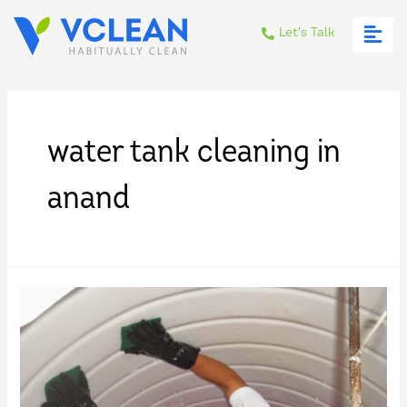
Let's Talk
water tank cleaning in
anand