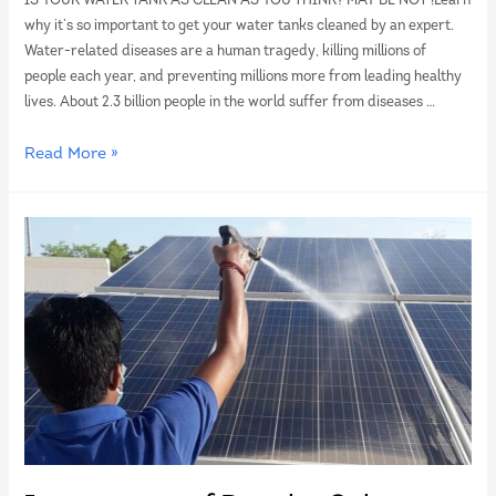
IS YOUR WATER TANK AS CLEAN AS YOU THINK? MAY BE NOT !Learn
why it’s so important to get your water tanks cleaned by an expert.
Water-related diseases are a human tragedy, killing millions of
people each year, and preventing millions more from leading healthy
lives. About 2.3 billion people in the world suffer from diseases …
Read More »