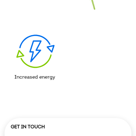
GET IN TOUCH