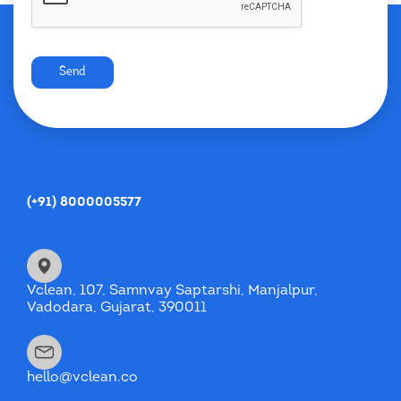
Send
(+91) 8000005577
Vclean, 107, Samnvay Saptarshi, Manjalpur,
Vadodara, Gujarat, 390011
hello@vclean.co