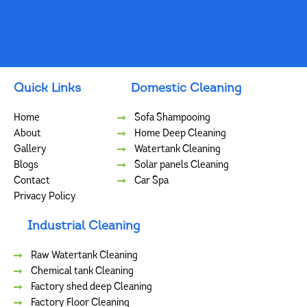
Quick Links
Domestic Cleaning
Home
Sofa Shampooing
About
Home Deep Cleaning
Gallery
Watertank Cleaning
Blogs
Solar panels Cleaning
Contact
Car Spa
Privacy Policy
Industrial Cleaning
Raw Watertank Cleaning
Chemical tank Cleaning
Factory shed deep Cleaning
Factory Floor Cleaning