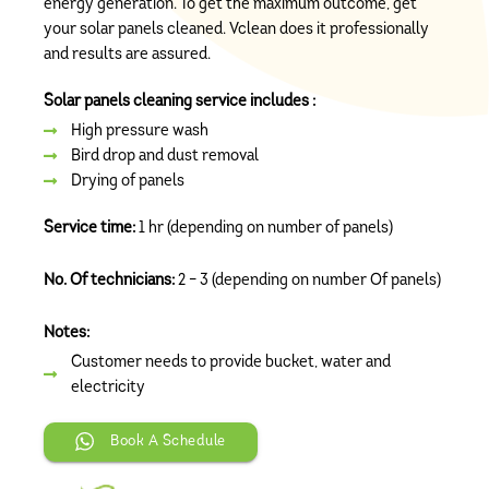
energy generation. To get the maximum outcome, get
your solar panels cleaned. Vclean does it professionally
and results are assured.
Solar panels cleaning service includes :
High pressure wash
Bird drop and dust removal
Drying of panels
Service time:
1 hr (depending on number of panels)
No. Of technicians:
2 – 3 (depending on number Of panels)
Notes:
Customer needs to provide bucket, water and
electricity
Book A Schedule