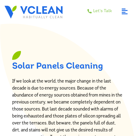
Let's Talk
Solar Panels Cleaning
If we look at the world, the major change in the last
decade is due to energy sources. Because of the
abundance of energy sources obtained from mines in the
previous century, we became completely dependent on
those sources. But last decade sounded with alarms of
being exhausted and those plates of silicon spreading all
over the terraces. But beware, the panels full of dust,
dirt, and stains will not give us the desired results of