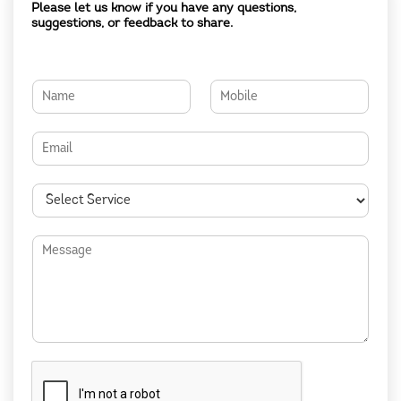
Please let us know if you have any questions,
suggestions, or feedback to share.