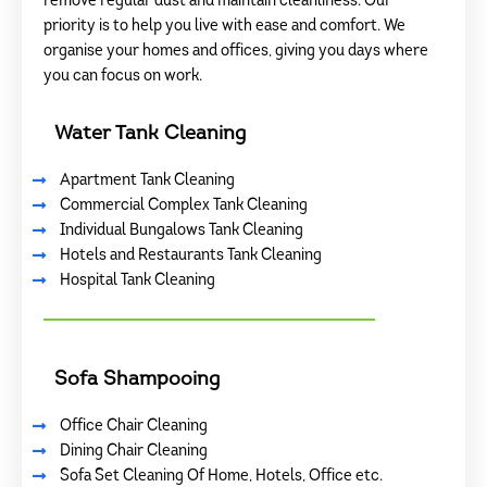
remove regular dust and maintain cleanliness. Our
priority is to help you live with ease and comfort. We
organise your homes and offices, giving you days where
you can focus on work.
Water Tank Cleaning
Apartment Tank Cleaning
Commercial Complex Tank Cleaning
Individual Bungalows Tank Cleaning
Hotels and Restaurants Tank Cleaning
Hospital Tank Cleaning
Sofa Shampooing
Office Chair Cleaning
Dining Chair Cleaning
Sofa Set Cleaning Of Home, Hotels, Office etc.