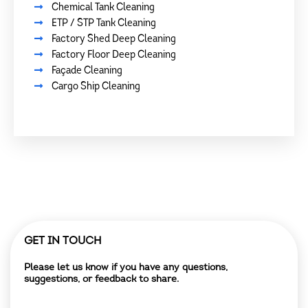
Chemical Tank Cleaning
ETP / STP Tank Cleaning
Factory Shed Deep Cleaning
Factory Floor Deep Cleaning
Façade Cleaning
Cargo Ship Cleaning
GET IN TOUCH
Please let us know if you have any questions,
suggestions, or feedback to share.