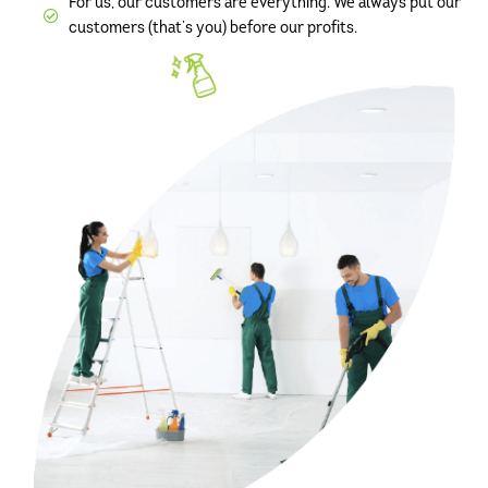
For us, our customers are everything. We always put our
customers (that’s you) before our profits.