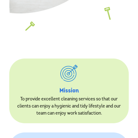
Mission
To provide excellent cleaning services so that our
clients can enjoy a hygienic and tidy lifestyle and our
team can enjoy work satisfaction.