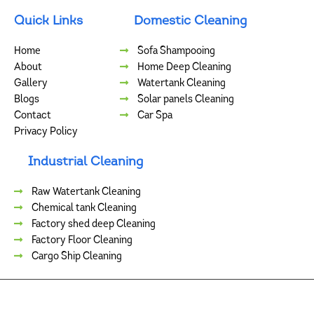
Quick Links
Domestic Cleaning
Home
Sofa Shampooing
About
Home Deep Cleaning
Gallery
Watertank Cleaning
Blogs
Solar panels Cleaning
Contact
Car Spa
Privacy Policy
Industrial Cleaning
Raw Watertank Cleaning
Chemical tank Cleaning
Factory shed deep Cleaning
Factory Floor Cleaning
Cargo Ship Cleaning