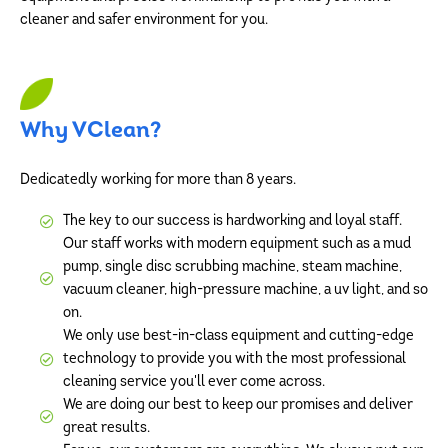
cleaner and safer environment for you.
Why VClean?
Dedicatedly working for more than 8 years.
The key to our success is hardworking and loyal staff.
Our staff works with modern equipment such as a mud
pump, single disc scrubbing machine, steam machine,
vacuum cleaner, high-pressure machine, a uv light, and so
on.
We only use best-in-class equipment and cutting-edge
technology to provide you with the most professional
cleaning service you'll ever come across.
We are doing our best to keep our promises and deliver
great results.