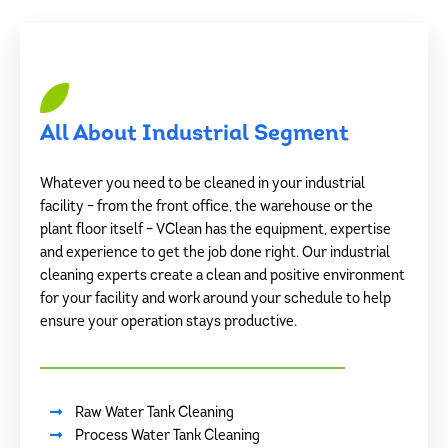
All About Industrial Segment
Whatever you need to be cleaned in your industrial
facility – from the front office, the warehouse or the
plant floor itself – VClean has the equipment, expertise
and experience to get the job done right. Our industrial
cleaning experts create a clean and positive environment
for your facility and work around your schedule to help
ensure your operation stays productive.
Raw Water Tank Cleaning
Process Water Tank Cleaning