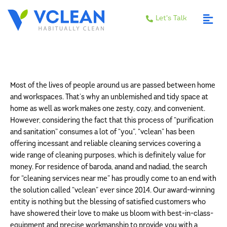
Let's Talk
Most of the lives of people around us are passed between home
and workspaces. That’s why an unblemished and tidy space at
home as well as work makes one zesty, cozy, and convenient.
However, considering the fact that this process of “purification
and sanitation” consumes a lot of “you”, “vclean” has been
offering incessant and reliable cleaning services covering a
wide range of cleaning purposes, which is definitely value for
money. For residence of baroda, anand and nadiad, the search
for “cleaning services near me” has proudly come to an end with
the solution called “vclean” ever since 2014. Our award-winning
entity is nothing but the blessing of satisfied customers who
have showered their love to make us bloom with best-in-class-
equipment and precise workmanship to provide you with a