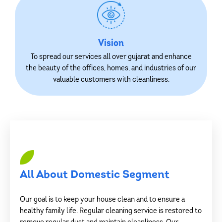
Vision
To spread our services all over gujarat and enhance
the beauty of the offices, homes, and industries of our
valuable customers with cleanliness.
All About Domestic Segment
Our goal is to keep your house clean and to ensure a
healthy family life. Regular cleaning service is restored to