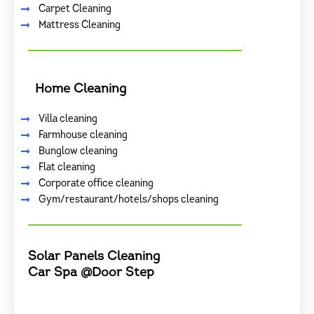
Carpet Cleaning
Mattress Cleaning
Home Cleaning
Villa cleaning
Farmhouse cleaning
Bunglow cleaning
Flat cleaning
Corporate office cleaning
Gym/restaurant/hotels/shops cleaning
Solar Panels Cleaning
Car Spa @Door Step