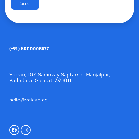
Send
(+91) 8000005577
Vclean, 107, Samnvay Saptarshi, Manjalpur,
Vadodara, Gujarat, 390011
hello@vclean.co