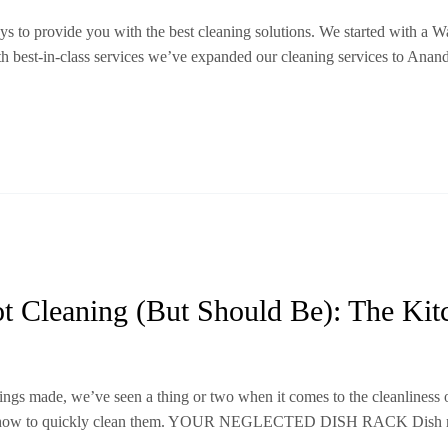
 to provide you with the best cleaning solutions. We started with a W
ith best-in-class services we’ve expanded our cleaning services to Ana
t Cleaning (But Should Be): The Kit
gs made, we’ve seen a thing or two when it comes to the cleanliness 
n how to quickly clean them. YOUR NEGLECTED DISH RACK Dish racks