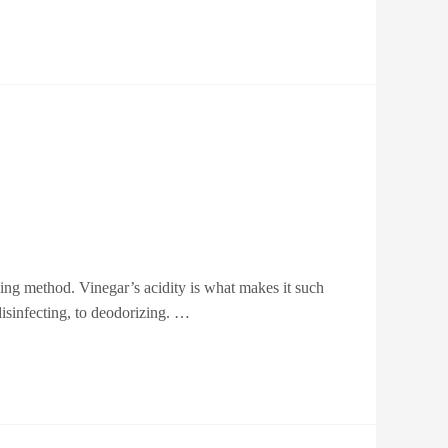
ing method. Vinegar’s acidity is what makes it such
disinfecting, to deodorizing. …