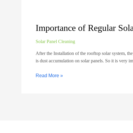
Importance of Regular Sol
Solar Panel Cleaning
After the Installation of the rooftop solar system, th
is dust accumulation on solar panels. So it is very i
Read More »