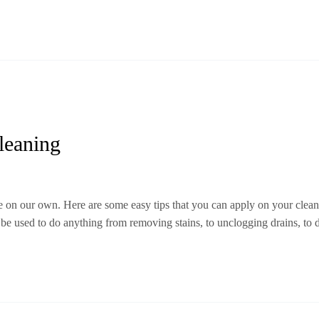
leaning
 on our own. Here are some easy tips that you can apply on your clean
 be used to do anything from removing stains, to unclogging drains, to 