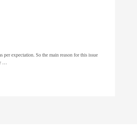
as per expectation. So the main reason for this issue
ur …