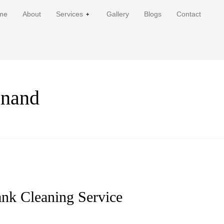
me
About
Services
Gallery
Blogs
Contact
anand
ank Cleaning Service