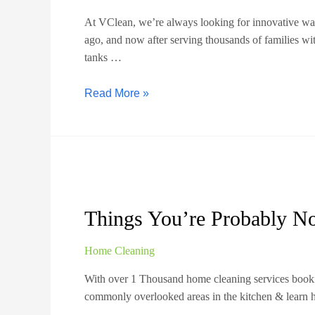
At VClean, we’re always looking for innovative ways
ago, and now after serving thousands of families w
tanks …
Read More »
Things You’re Probably No
Home Cleaning
With over 1 Thousand home cleaning services bookin
commonly overlooked areas in the kitchen & lear