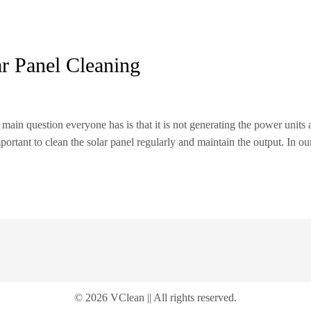
ar Panel Cleaning
e main question everyone has is that it is not generating the power units 
mportant to clean the solar panel regularly and maintain the output. In o
© 2026 VClean || All rights reserved.