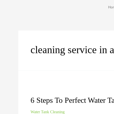
Ho
cleaning service in 
6 Steps To Perfect Water T
Water Tank Cleaning