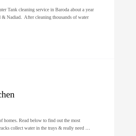
ater Tank cleaning service in Baroda about a year
nd & Nadiad. After cleaning thousands of water
chen
of homes. Read below to find out the most
 collect water in the trays & really need …