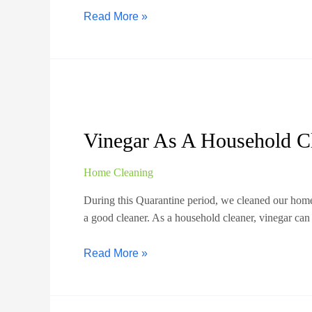
Read More »
Vinegar As A Household C
Home Cleaning
During this Quarantine period, we cleaned our home
a good cleaner. As a household cleaner, vinegar can
Read More »